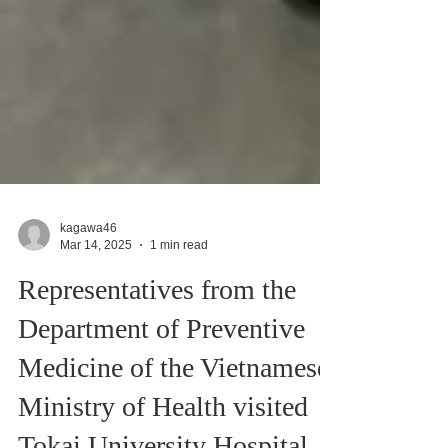
kagawa46
Mar 14, 2025
1 min read
Representatives from the
Department of Preventive
Medicine of the Vietnamese
Ministry of Health visited