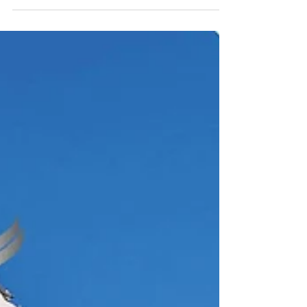
will be held for two days from Thursday,
September 25th to Friday, September 26th,
2025 at the...