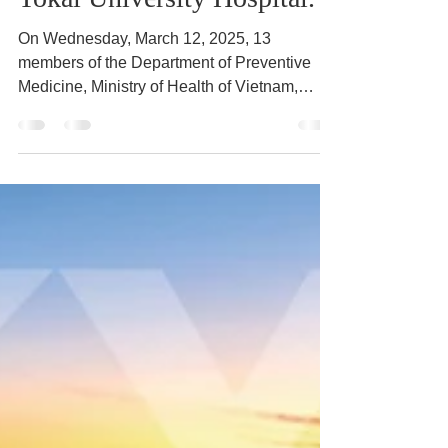
Tokai University Hospital.
On Wednesday, March 12, 2025, 13
members of the Department of Preventive
Medicine, Ministry of Health of Vietnam,
participated in the...