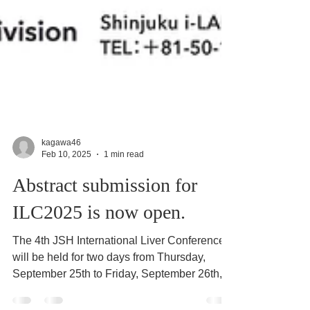
kagawa46
Feb 10, 2025
1 min read
Abstract submission for
ILC2025 is now open.
The 4th JSH International Liver Conference