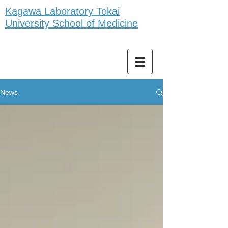
Kagawa Laboratory Tokai
University School of Medicine
News